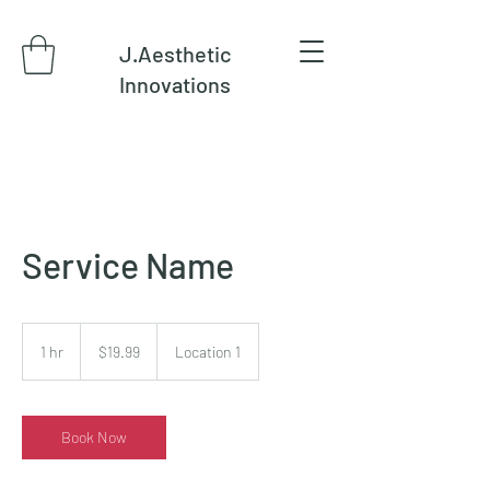
J.Aesthetic
Innovations
Service Name
19.99
US
1 hr
1
$19.99
Location 1
dollars
h
Book Now