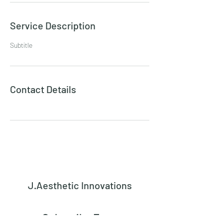
Service Description
Subtitle
Contact Details
J.Aesthetic Innovations
Subscribe Form