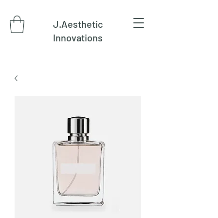
J.Aesthetic
Innovations