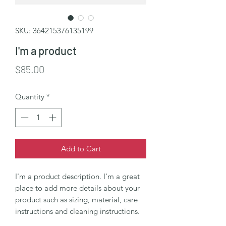
SKU: 364215376135199
I'm a product
Price
$85.00
Quantity
*
Add to Cart
I'm a product description. I'm a great 
place to add more details about your 
product such as sizing, material, care 
instructions and cleaning instructions.