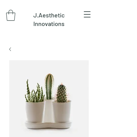
J.Aesthetic
Innovations