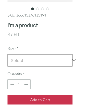
SKU: 366615376135191
I'm a product
Price
$7.50
Size
*
Quantity
*
Add to Cart