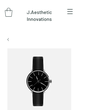
J.Aesthetic
Innovations