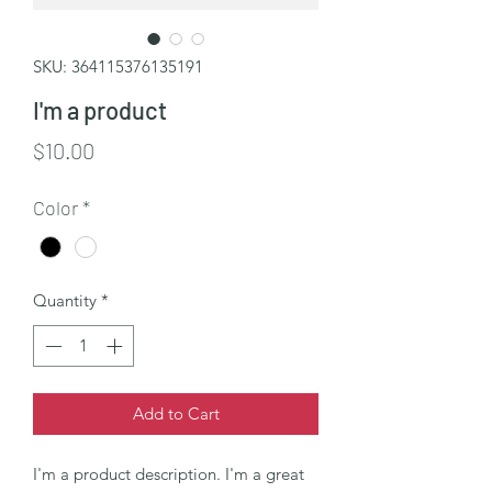
SKU: 364115376135191
I'm a product
Price
$10.00
Color
*
Quantity
*
Add to Cart
I'm a product description. I'm a great 