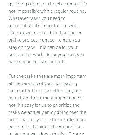
get things done in a timely manner, it’s 
not impossible with a regular routine. 
Whatever tasks you need to 
accomplish, it’s important to write 
them down on a to-do list or use an 
online project manager to help you 
stay on track. This can be for your 
personal or work life, or you can even 
have separate lists for both. 
Put the tasks that are most important 
at the very top of your list, paying 
close attention to whether they are 
actually of the utmost importance or 
not (it’s easy for us to prioritize the 
tasks we actually enjoy doing over the 
ones that truly move the needle in our 
personal or business lives), and then 
make your way down the list. Be sure 