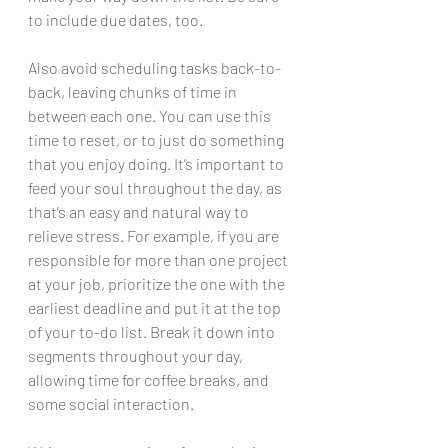
to include due dates, too. 
Also avoid scheduling tasks back-to-
back, leaving chunks of time in 
between each one. You can use this 
time to reset, or to just do something 
that you enjoy doing. It’s important to 
feed your soul throughout the day, as 
that’s an easy and natural way to 
relieve stress. For example, if you are 
responsible for more than one project 
at your job, prioritize the one with the 
earliest deadline and put it at the top 
of your to-do list. Break it down into 
segments throughout your day, 
allowing time for coffee breaks, and 
some social interaction. 