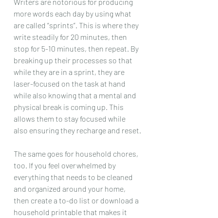
Writers are notorious for producing 
more words each day by using what 
are called “sprints”. This is where they 
write steadily for 20 minutes, then 
stop for 5-10 minutes, then repeat. By 
breaking up their processes so that 
while they are in a sprint, they are 
laser-focused on the task at hand 
while also knowing that a mental and 
physical break is coming up. This 
allows them to stay focused while 
also ensuring they recharge and reset.
The same goes for household chores, 
too. If you feel overwhelmed by 
everything that needs to be cleaned 
and organized around your home, 
then create a to-do list or download a 
household printable that makes it 