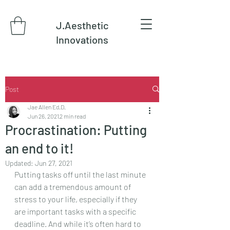
J.Aesthetic
Innovations
Post
Jae Allen Ed.D.
Jun 26, 2021
2 min read
Procrastination: Putting
an end to it!
Updated:
Jun 27, 2021
Putting tasks off until the last minute 
can add a tremendous amount of 
stress to your life, especially if they 
are important tasks with a specific 
deadline. And while it’s often hard to 