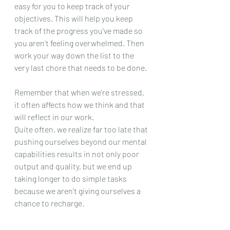
easy for you to keep track of your 
objectives. This will help you keep 
track of the progress you’ve made so 
you aren’t feeling overwhelmed. Then 
work your way down the list to the 
very last chore that needs to be done. 
Remember that when we’re stressed, 
it often affects how we think and that 
will reflect in our work. 
Quite often, we realize far too late that 
pushing ourselves beyond our mental 
capabilities results in not only poor 
output and quality, but we end up 
taking longer to do simple tasks 
because we aren’t giving ourselves a 
chance to recharge.