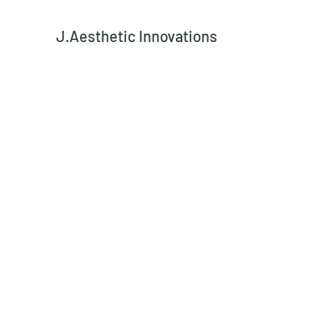
J.Aesthetic Innovations