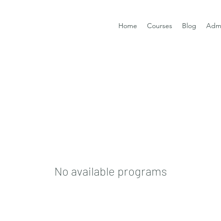
Home
Courses
Blog
Admi
No available programs