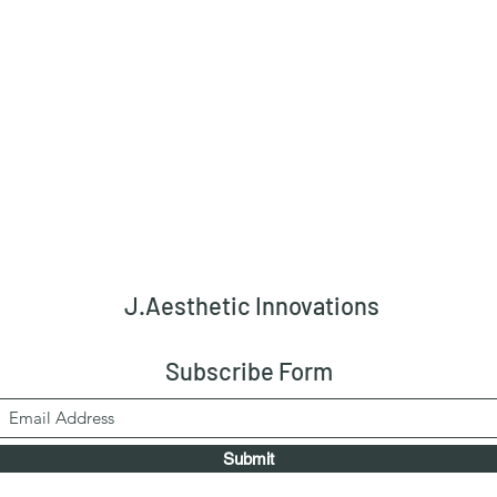
J.Aesthetic Innovations
Subscribe Form
Submit