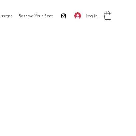
Log In
ssions
Reserve Your Seat