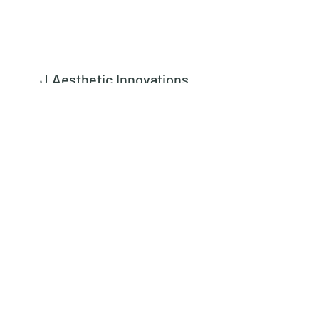
J.Aesthetic Innovations
Subscribe Form
Submit
learn@jaestheticinnovations.com
973-542-8442
562 Kingsland Street