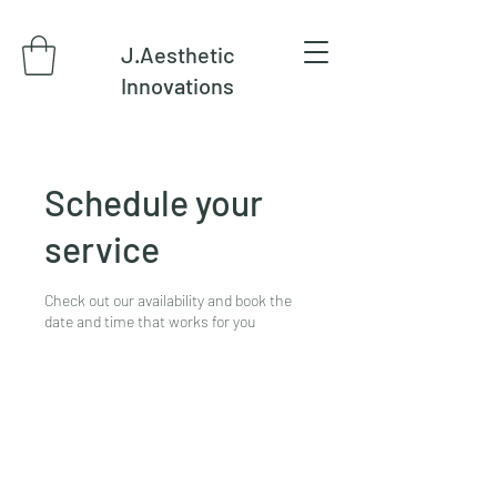
J.Aesthetic
Innovations
Schedule your
service
Check out our availability and book the
date and time that works for you