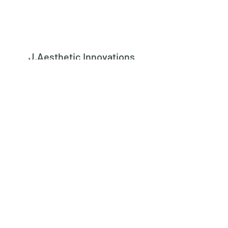
J.Aesthetic Innovations
Subscribe Form
Submit
learn@jaestheticinnovations.com
973-542-8442
562 Kingsland Street