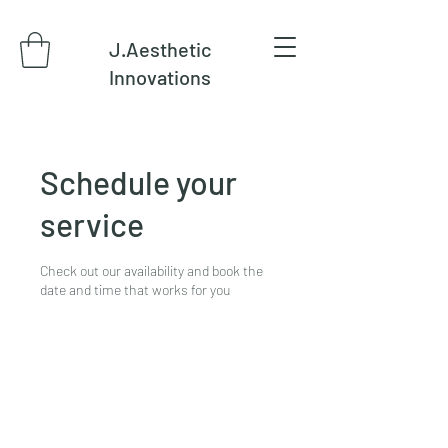
J.Aesthetic
Innovations
Schedule your
service
Check out our availability and book the
date and time that works for you